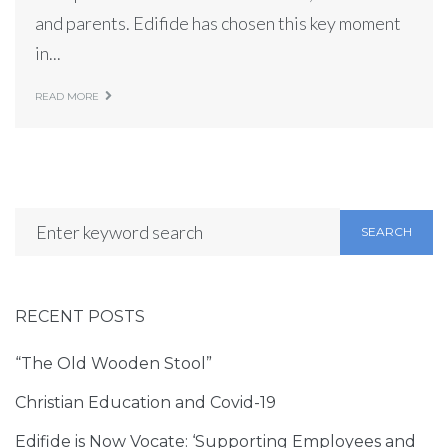
and parents. Edifide has chosen this key moment
in...
READ MORE
SEARCH
RECENT POSTS
“The Old Wooden Stool”
Christian Education and Covid-19
Edifide is Now Vocate: ‘Supporting Employees and