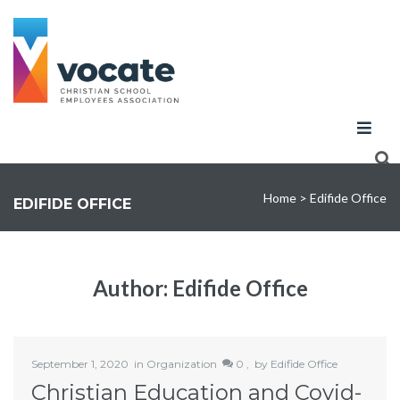
Home
>
Edifide Office
EDIFIDE OFFICE
Author:
Edifide Office
September 1, 2020
in
Organization
0 ,
by
Edifide Office
Christian Education and Covid-