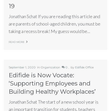
19
Jonathan Schat If you are reading this article and
are parents of school-aged children, you must be
taking a recess break! My guess would be...
READ MORE
September 1, 2020
in
Organization
0 ,
by
Edifide Office
Edifide is Now Vocate:
‘Supporting Employees and
Building Healthy Workplaces’
Jonathan Schat The start of a new school year is
an important transition for students, teachers