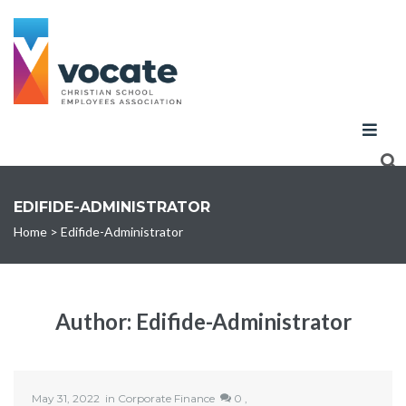
EDIFIDE-ADMINISTRATOR
Home
>
Edifide-Administrator
Author:
Edifide-Administrator
May 31, 2022
in
Corporate Finance
0 ,