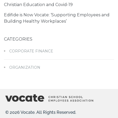
Christian Education and Covid-19
Edifide is Now Vocate: ‘Supporting Employees and
Building Healthy Workplaces’
CATEGORIES
CORPORATE FINANCE
ORGANIZATION
© 2026 Vocate. All Rights Reserved.