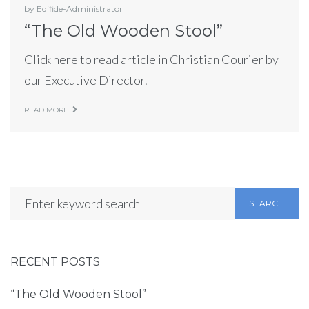
by
Edifide-Administrator
“The Old Wooden Stool”
Click here to read article in Christian Courier by
our Executive Director.
READ MORE
SEARCH
RECENT POSTS
“The Old Wooden Stool”