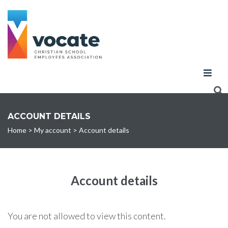
ACCOUNT DETAILS
Home
>
My account
>
Account details
Account details
You are not allowed to view this content.