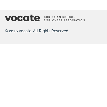
© 2026 Vocate. All Rights Reserved.